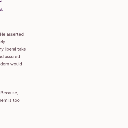
s.
. He asserted
ely
y liberal take
ad assured
eedom would
? Because,
them is too