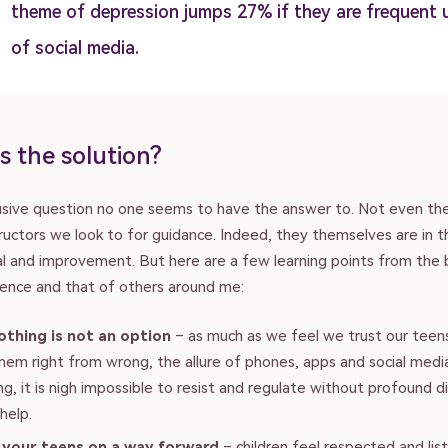
theme of depression jumps 27% if they are frequent 
of social media.
s the solution?
lusive question no one seems to have the answer to. Not even th
ructors we look to for guidance. Indeed, they themselves are in 
ial and improvement. But here are a few learning points from the
ence and that of others around me:
othing is not an option
– as much as we feel we trust our teen
hem right from wrong, the allure of phones, apps and social medi
g, it is nigh impossible to resist and regulate without profound di
help.
 your teens on a way forward
– children feel respected and li