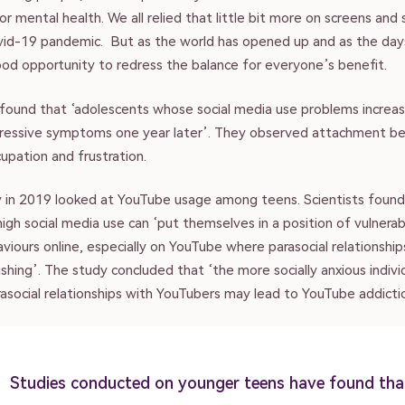
r mental health. We all relied that little bit more on screens and 
vid-19 pandemic. But as the world has opened up and as the days
ood opportunity to redress the balance for everyone’s benefit.
found that ‘adolescents whose social media use problems increa
ressive symptoms one year later’. They observed attachment be
upation and frustration.
 in 2019 looked at YouTube usage among teens. Scientists found
gh social media use can ‘put themselves in a position of vulnerab
viours online, especially on YouTube where parasocial relationshi
rishing’. The study concluded that ‘the more socially anxious indivi
asocial relationships with YouTubers may lead to YouTube addicti
Studies conducted on younger teens have found tha