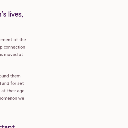
s lives,
cement of the
up connection
has moved at
around them
l and for set
 at their age
henomenon we
rtant