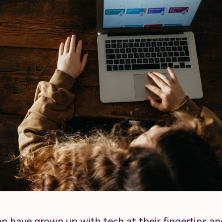
en have grown up with tech at their fingertips an