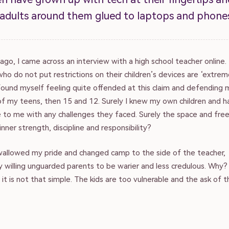
 adults around them glued to laptops and phone
ago, I came across an interview with a high school teacher online
ho do not put restrictions on their children’s devices are ‘extrem
found myself feeling quite offended at this claim and defending m
of my teens, then 15 and 12. Surely I knew my own children and h
to me with any challenges they faced. Surely the space and fr
inner strength, discipline and responsibility?
swallowed my pride and changed camp to the side of the teacher,
y willing unguarded parents to be warier and less credulous. Why
 it is not that simple. The kids are too vulnerable and the ask of 