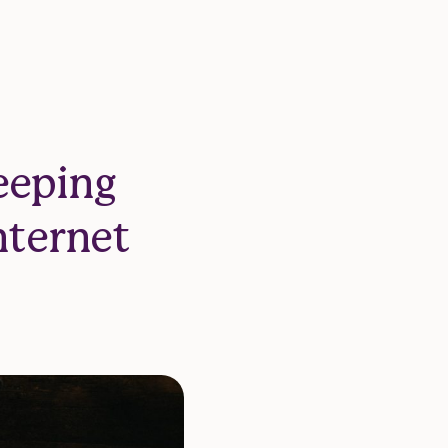
eeping
nternet