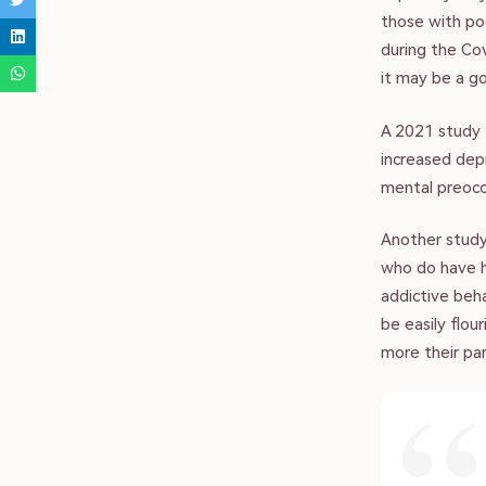
those with poo
during the Co
it may be a g
A 2021 study 
increased dep
mental preocc
Another study
vacy Policy | Terms of Use
who do have hi
addictive beha
uslim Family Hub 2023
be easily flou
more their par