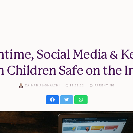
ntime, Social Media & K
 Children Safe on the I
ZAINAB AL-SHALCHI
18.03.22
PARENTING