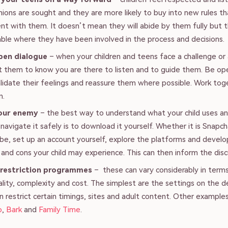
inions are sought and they are more likely to buy into new rules t
t with them. It doesn’t mean they will abide by them fully but 
ble where they have been involved in the process and decisions.
pen dialogue
– when your children and teens face a challenge or
 them to know you are there to listen and to guide them. Be op
alidate their feelings and reassure them where possible. Work tog
n.
our enemy
– the best way to understand what your child uses 
navigate it safely is to download it yourself. Whether it is Snapc
be, set up an account yourself, explore the platforms and develo
 and cons your child may experience. This can then inform the disc
 restriction programmes
– these can vary considerably in term
ality, complexity and cost. The simplest are the settings on the d
n restrict certain timings, sites and adult content. Other example
o
,
Bark
and
Family Time
.