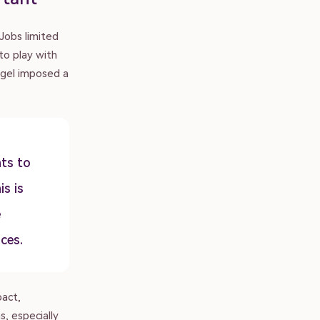
Jobs limited
 to play with
egel imposed a
ts to
is is
e
ces.
pact,
, especially