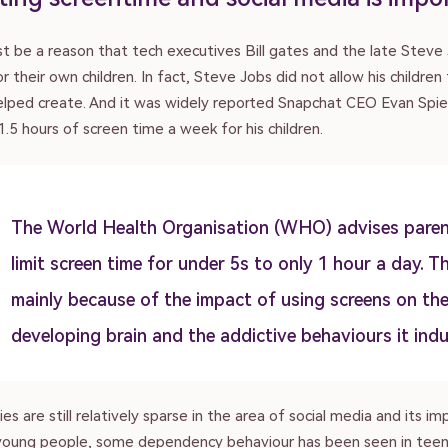
t be a reason that tech executives Bill gates and the late Steve 
r their own children. In fact, Steve Jobs did not allow his children
elped create. And it was widely reported Snapchat CEO Evan Spi
 1.5 hours of screen time a week for his children.
The World Health Organisation (WHO) advises paren
limit screen time for under 5s to only 1 hour a day. Th
mainly because of the impact of using screens on th
developing brain and the addictive behaviours it indu
es are still relatively sparse in the area of social media and its im
 young people, some dependency behaviour has been seen in teens