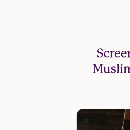
Scree
Muslim