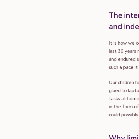
The inter
and inde
It is how we 
last 30 years
and endured s
such a pace it
Our children h
glued to lapto
tasks at home
in the form o
could possibl
Why limi