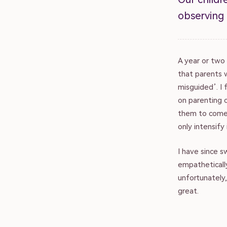
observing
A year or two 
that parents w
misguided’. I 
on parenting 
them to come 
only intensify 
I have since 
empatheticall
unfortunately,
great.