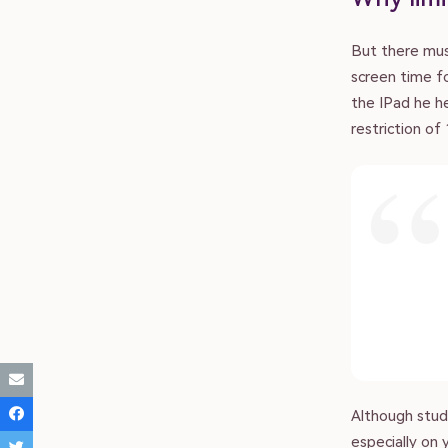
But there mus
screen time fo
About
the IPad he h
restriction of
Submit Article
Donate
Advertise
Contact
Although studi
especially on