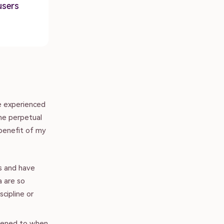
users
e experienced
the perpetual
 benefit of my
s and have
a are so
scipline or
stened to when