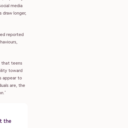
social media
 draw longer,
sed reported
haviours,
 that teens
ility toward
ps appear to
duals are, the
on.’
t the