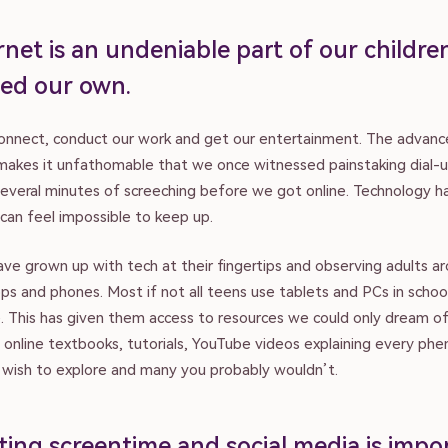
net is an undeniable part of our children’
ed our own.
connect, conduct our work and get our entertainment. The advan
 makes it unfathomable that we once witnessed painstaking dial-
everal minutes of screeching before we got online. Technology 
 can feel impossible to keep up.
ave grown up with tech at their fingertips and observing adults 
ps and phones. Most if not all teens use tablets and PCs in schoo
. This has given them access to resources we could only dream of
f online textbooks, tutorials, YouTube videos explaining every p
y wish to explore and many you probably wouldn’t.
ting screentime and social media is impo