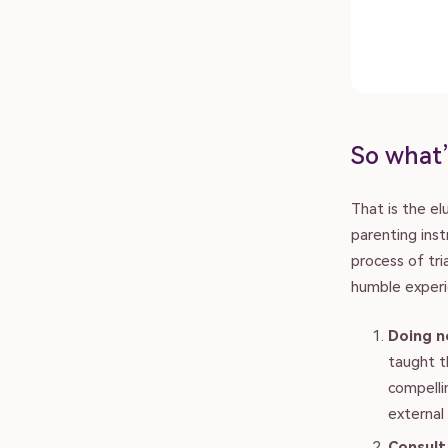
So what’
That is the e
parenting inst
process of tr
humble experi
Doing n
taught t
compellin
external 
Consult