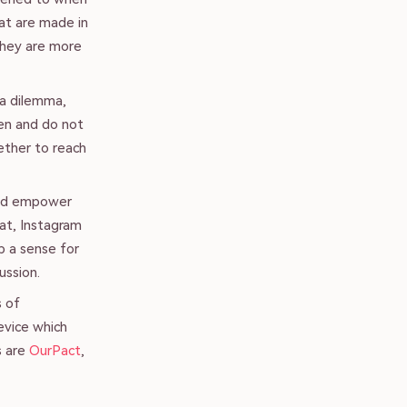
hat are made in
they are more
 a dilemma,
en and do not
ether to reach
and empower
hat, Instagram
p a sense for
ussion.
s of
evice which
s are
OurPact
,