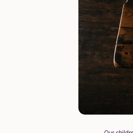
Our childr