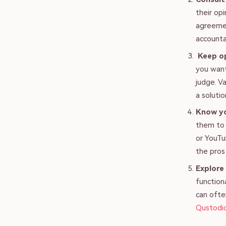
their op
agreemen
accounta
Keep o
you want
judge. V
a solutio
Know y
them to 
or YouTu
the pros
Explore
function
can ofte
Qustodi