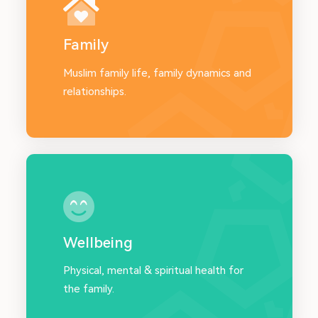
Family
Muslim family life, family dynamics and
relationships.
Wellbeing
Physical, mental & spiritual health for
the family.