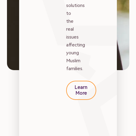
Family
solutions
to
Marriage
the
real
issues
Parenting
affecting
young
Muslim
Wellbeing
families.
Resources
Learn
More
Podcast