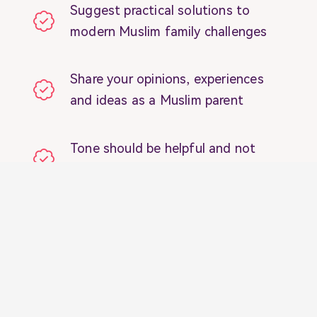
Suggest practical solutions to
modern Muslim family challenges
Share your opinions, experiences
and ideas as a Muslim parent
Tone should be helpful and not
judgemental to other parents
Blogs and articles should be a
minimum of 1,000 words
Our readers are Millennial Muslim
parents just like you 🙂