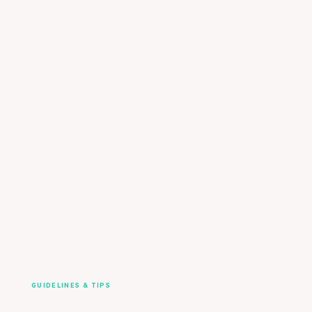
GUIDELINES & TIPS