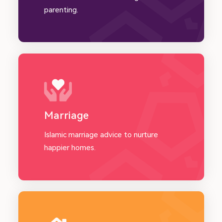
parenting.
Marriage
Islamic marriage advice to nurture
happier homes.