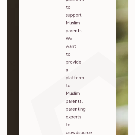
to
support
Muslim
parents.
We
want
to
provide
a
platform
to
Muslim
parents,
parenting
experts
to
crowdsource