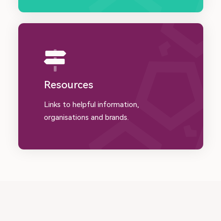
Resources
Links to helpful information,
organisations and brands.