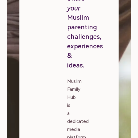
your
Muslim
parenting
challenges,
experiences
&
ideas.
Muslim
Family
Hub
is
a
dedicated
media
platform