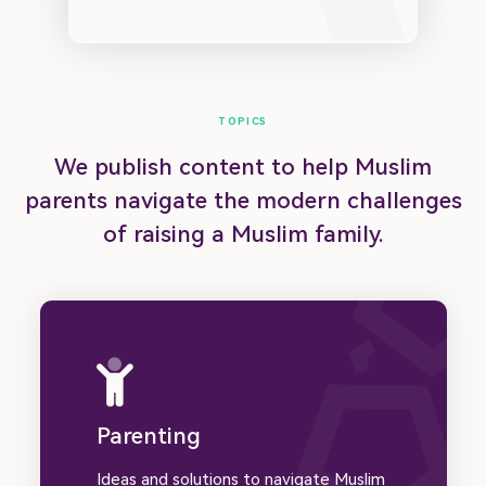
Submit Article
Donate
Advertise
About
Contact
Privacy Policy | Terms of Use
TOPICS
We publish content to help Muslim
© Muslim Family Hub 2023
parents navigate the modern challenges
of raising a Muslim family.
Parenting
Ideas and solutions to navigate Muslim