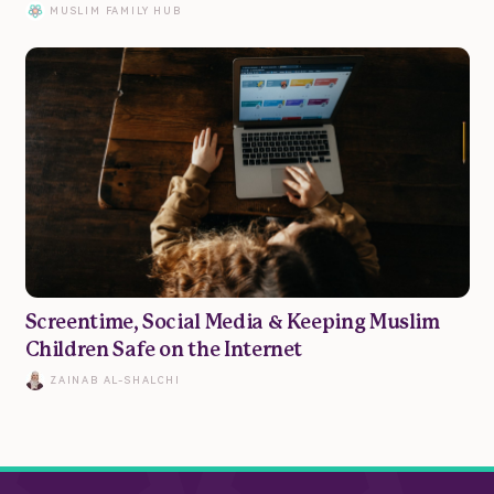
MUSLIM FAMILY HUB
Family
Marriage
Parenting
Wellbeing
Screentime, Social Media & Keeping Muslim
Children Safe on the Internet
Resources
ZAINAB AL-SHALCHI
Podcast