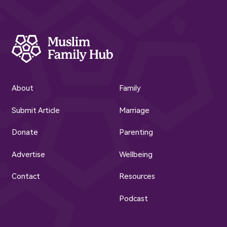
Submit Article
Donate
Advertise
About
Contact
Privacy Policy | Terms of Use
About
Family
© Muslim Family Hub 2023
Submit Article
Marriage
Donate
Parenting
Advertise
Wellbeing
Contact
Resources
Podcast