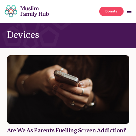
Donate
Devices
Are We As Parents Fuelling Screen Addiction?