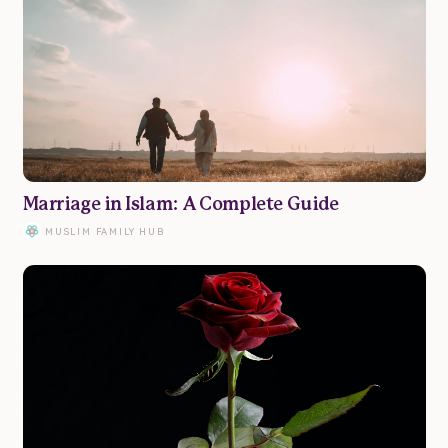
Marriage in Islam: A Complete Guide
MUSLIM FAMILY HUB
Family
Marriage