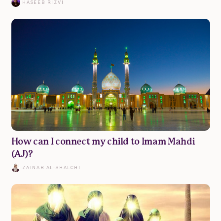
HASEEB RIZVI
© Muslim Family Hub 2023
How can I connect my child to Imam Mahdi
(AJ)?
ZAINAB AL-SHALCHI