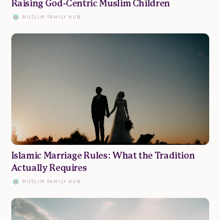
Raising God-Centric Muslim Children
MUSLIM FAMILY HUB
Islamic Marriage Rules: What the Tradition
Actually Requires
MUSLIM FAMILY HUB