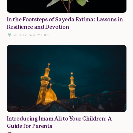
Parenting
In the Footsteps of Sayeda Fatima: Lessons in
Resilience and Devotion
Wellbeing
MUSLIM FAMILY HUB
Resources
Podcast
Submit Article
Donate
Advertise
About
Contact
Introducing Imam Ali to Your Children: A
Guide for Parents
Privacy Policy | Terms of Use