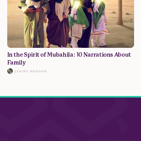
In the Spirit of Mubahila: 10 Narrations About
Family
ZAHIRA MAMDANI