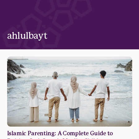
ahlulbayt
Islamic Parenting: A Complete Guide to