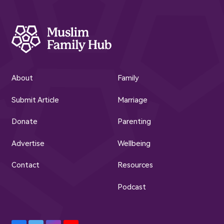
About
Family
Submit Article
Marriage
Donate
Parenting
Advertise
Wellbeing
Contact
Resources
Podcast