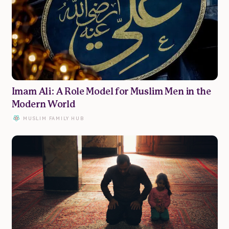
Marriage
Parenting
Wellbeing
Imam Ali: A Role Model for Muslim Men in the
Modern World
Resources
MUSLIM FAMILY HUB
Podcast
Submit Article
Donate
Advertise
About
Contact