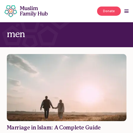
Donate
men
Marriage in Islam: A Complete Guide