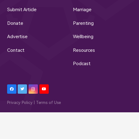
Submit Article
Marriage
Donate
Parenting
Advertise
Wellbeing
Contact
Resources
Podcast
Privacy Policy | Terms of Use
© Muslim Family Hub 2023