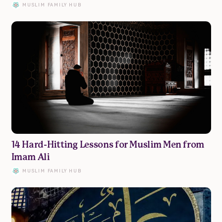
MUSLIM FAMILY HUB
14 Hard-Hitting Lessons for Muslim Men from
Imam Ali
MUSLIM FAMILY HUB
Family