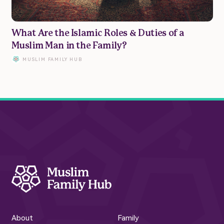
Privacy Policy | Terms of Use
What Are the Islamic Roles & Duties of a
© Muslim Family Hub 2023
Muslim Man in the Family?
MUSLIM FAMILY HUB
About
Family