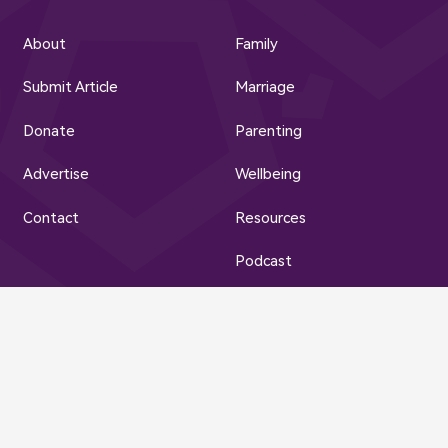
About
Family
Submit Article
Marriage
Donate
Parenting
Advertise
Wellbeing
Contact
Resources
Podcast
Privacy Policy | Terms of Use
© Muslim Family Hub 2023