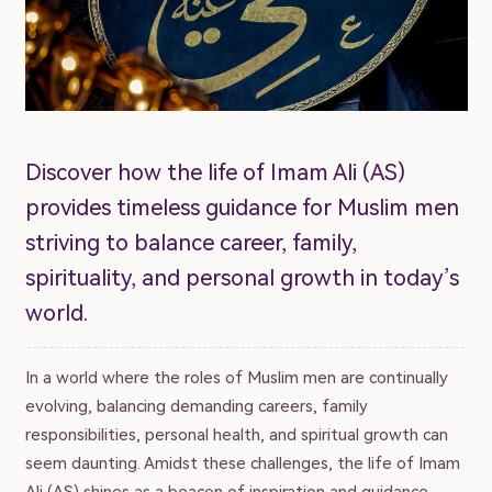
Discover how the life of Imam Ali (AS)
provides timeless guidance for Muslim men
striving to balance career, family,
spirituality, and personal growth in today’s
world.
In a world where the roles of Muslim men are continually
evolving, balancing demanding careers, family
responsibilities, personal health, and spiritual growth can
seem daunting. Amidst these challenges, the life of Imam