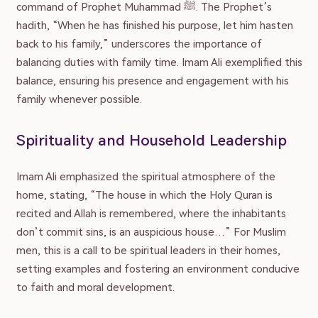
command of Prophet Muhammad ﷺ. The Prophet’s
Family
hadith, “When he has finished his purpose, let him hasten
back to his family,” underscores the importance of
balancing duties with family time. Imam Ali exemplified this
Marriage
balance, ensuring his presence and engagement with his
family whenever possible.
Parenting
Spirituality and Household Leadership
Wellbeing
Imam Ali emphasized the spiritual atmosphere of the
home, stating, “The house in which the Holy Quran is
recited and Allah is remembered, where the inhabitants
Resources
don’t commit sins, is an auspicious house…” For Muslim
men, this is a call to be spiritual leaders in their homes,
setting examples and fostering an environment conducive
Podcast
to faith and moral development.