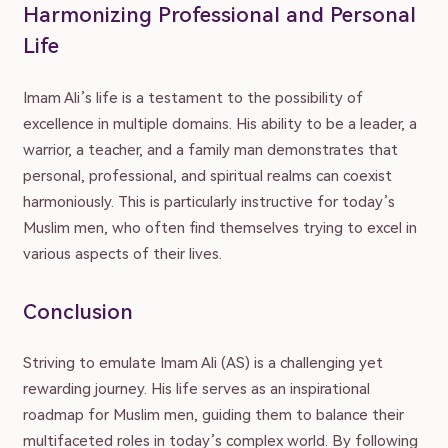
Harmonizing Professional and Personal
Life
Submit Article
Donate
Advertise
About
Contact
Imam Ali’s life is a testament to the possibility of
excellence in multiple domains. His ability to be a leader, a
Privacy Policy | Terms of Use
warrior, a teacher, and a family man demonstrates that
personal, professional, and spiritual realms can coexist
© Muslim Family Hub 2023
harmoniously. This is particularly instructive for today’s
Muslim men, who often find themselves trying to excel in
various aspects of their lives.
Conclusion
Striving to emulate Imam Ali (AS) is a challenging yet
rewarding journey. His life serves as an inspirational
roadmap for Muslim men, guiding them to balance their
multifaceted roles in today’s complex world. By following