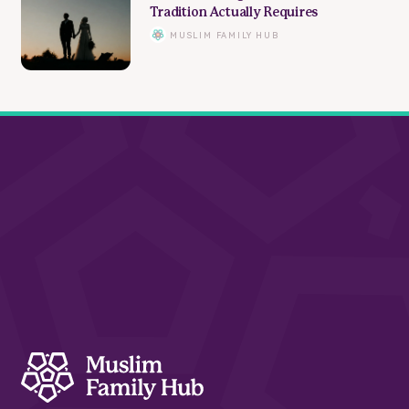
Tradition Actually Requires
MUSLIM FAMILY HUB