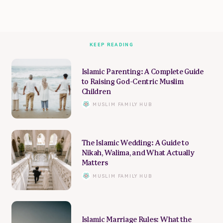
KEEP READING
Islamic Parenting: A Complete Guide
to Raising God-Centric Muslim
Children
MUSLIM FAMILY HUB
The Islamic Wedding: A Guide to
Nikah, Walima, and What Actually
Matters
MUSLIM FAMILY HUB
Islamic Marriage Rules: What the