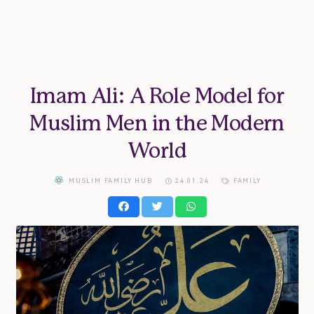
Imam Ali: A Role Model for
Muslim Men in the Modern
World
MUSLIM FAMILY HUB
24.01.24
FAMILY