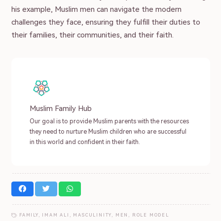
his example, Muslim men can navigate the modern
challenges they face, ensuring they fulfill their duties to
their families, their communities, and their faith.
Muslim Family Hub
Our goal is to provide Muslim parents with the resources
they need to nurture Muslim children who are successful
in this world and confident in their faith.
FAMILY
,
IMAM ALI
,
MASCULINITY
,
MEN
,
ROLE MODEL