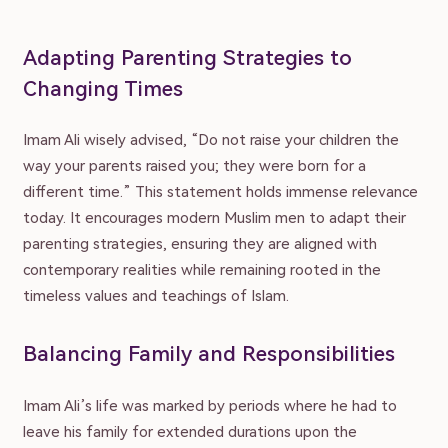
Adapting Parenting Strategies to
Changing Times
Imam Ali wisely advised, “Do not raise your children the
way your parents raised you; they were born for a
different time.” This statement holds immense relevance
today. It encourages modern Muslim men to adapt their
parenting strategies, ensuring they are aligned with
contemporary realities while remaining rooted in the
timeless values and teachings of Islam.
Balancing Family and Responsibilities
Imam Ali’s life was marked by periods where he had to
leave his family for extended durations upon the