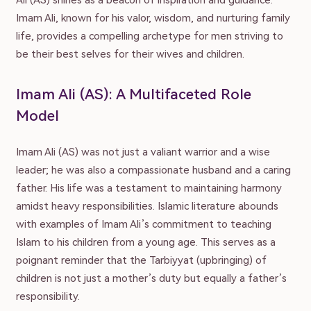
Ali (AS) shines as a beacon of inspiration and guidance.
Imam Ali, known for his valor, wisdom, and nurturing family
life, provides a compelling archetype for men striving to
be their best selves for their wives and children.
Imam Ali (AS): A Multifaceted Role
Model
Imam Ali (AS) was not just a valiant warrior and a wise
leader; he was also a compassionate husband and a caring
father. His life was a testament to maintaining harmony
amidst heavy responsibilities. Islamic literature abounds
with examples of Imam Ali’s commitment to teaching
Islam to his children from a young age. This serves as a
poignant reminder that the Tarbiyyat (upbringing) of
children is not just a mother’s duty but equally a father’s
responsibility.