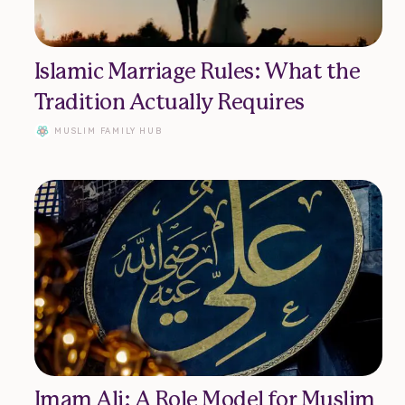
Islamic Marriage Rules: What the
Tradition Actually Requires
MUSLIM FAMILY HUB
About
Submit Article
Imam Ali: A Role Model for Muslim