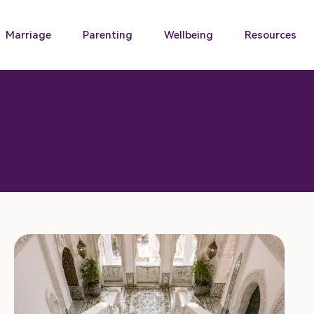
Marriage
Parenting
Wellbeing
Resources