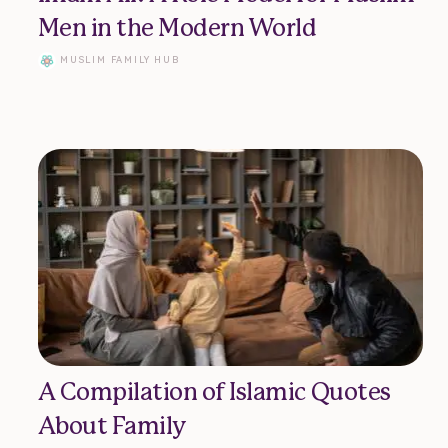
Donate
Men in the Modern World
MUSLIM FAMILY HUB
Advertise
Contact
A Compilation of Islamic Quotes
About Family
vacy Policy | Terms of Use