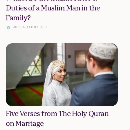
Duties of a Muslim Man in the
Family?
MUSLIM FAMILY HUB
Five Verses from The Holy Quran
on Marriage