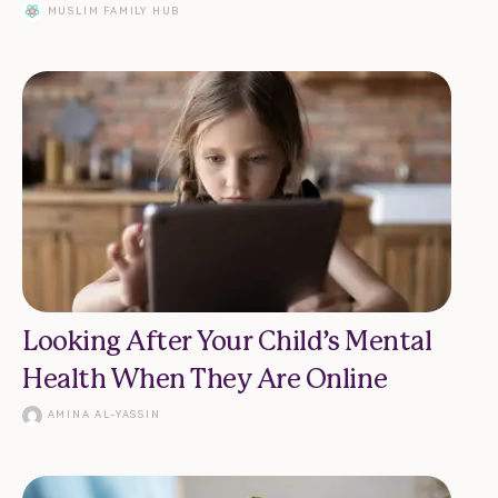
MUSLIM FAMILY HUB
Looking After Your Child’s Mental
Health When They Are Online
AMINA AL-YASSIN