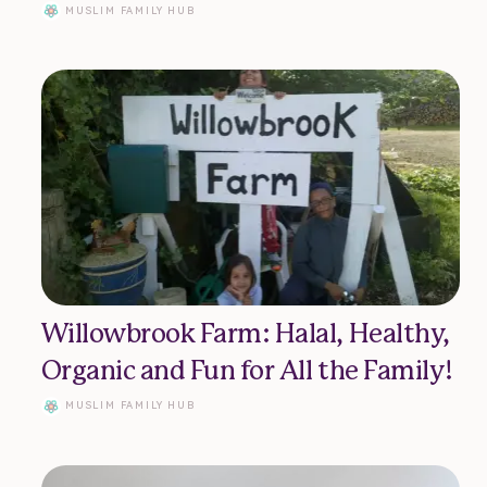
MUSLIM FAMILY HUB
uslim Family Hub 2023
Willowbrook Farm: Halal, Healthy,
Organic and Fun for All the Family!
MUSLIM FAMILY HUB