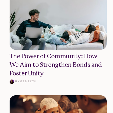
The Power of Community: How
We Aim to Strengthen Bonds and
Foster Unity
HASEEB RIZVI