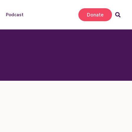
Donate
Podcast