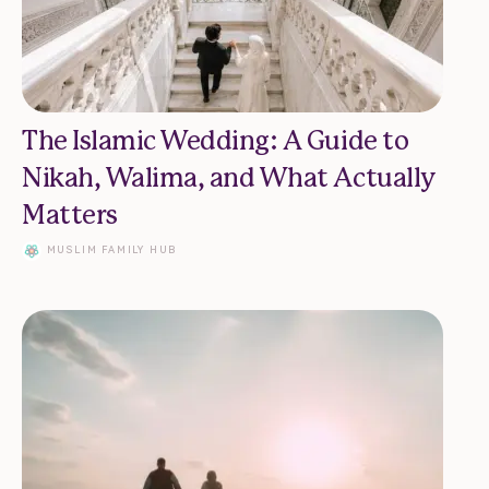
The Islamic Wedding: A Guide to
Nikah, Walima, and What Actually
Matters
MUSLIM FAMILY HUB