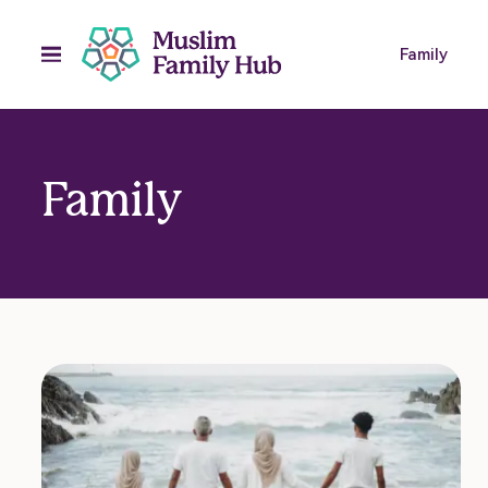
Family
Family