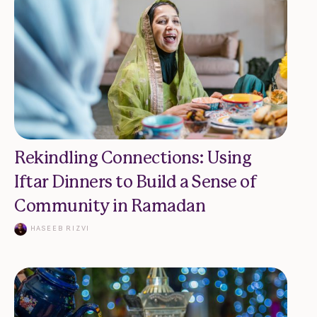
Rekindling Connections: Using
Iftar Dinners to Build a Sense of
Community in Ramadan
HASEEB RIZVI