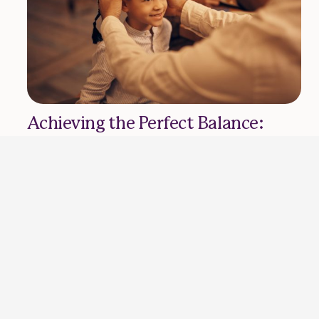
Achieving the Perfect Balance:
Work and Family Routine in
Ramadan
HASEEB RIZVI