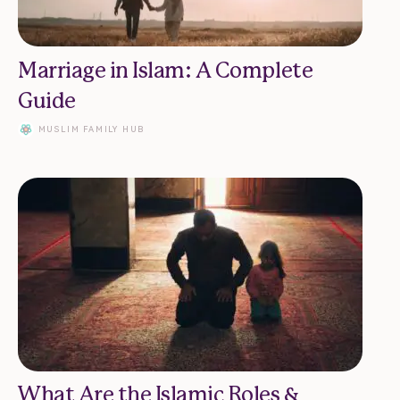
Marriage in Islam: A Complete
Guide
MUSLIM FAMILY HUB
What Are the Islamic Roles &