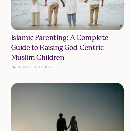
Islamic Parenting: A Complete
Guide to Raising God-Centric
Muslim Children
MUSLIM FAMILY HUB