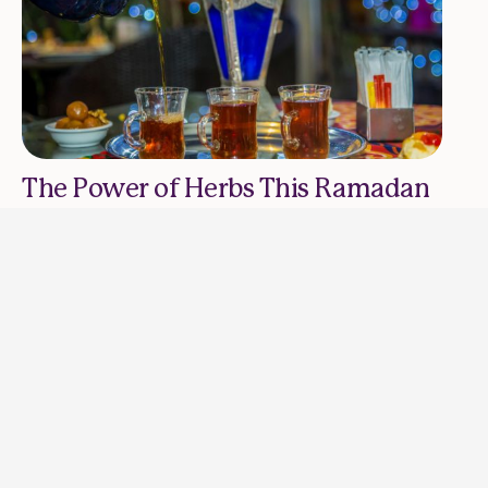
The Power of Herbs This Ramadan
RAJAA AND GHAIDAA